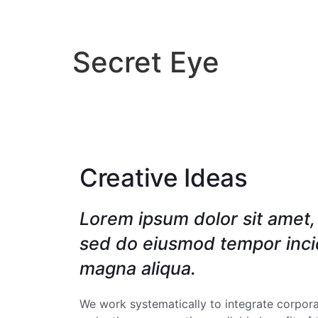
INICIO
DIRECTORI
Secret Eye
Creative Ideas
Lorem ipsum dolor sit amet, 
sed do eiusmod tempor incid
magna aliqua.
We work systematically to integrate corporat