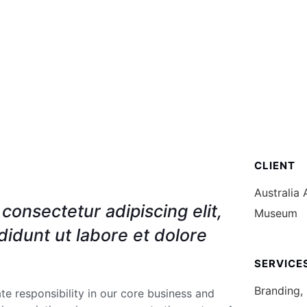
O
SERVICIOS
FORMULARIOS
PUBLICA
CLIENT
Australia 
consectetur adipiscing elit,
Museum
idunt ut labore et dolore
SERVICE
Branding,
e responsibility in our core business and