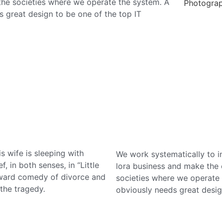
 the societies where we operate the system. A
Photogra
 great design to be one of the top IT
s wife is sleeping with
We work systematically to in
, in both senses, in “Little
lora business and make the o
oward comedy of divorce and
societies where we operate 
the tragedy.
obviously needs great desig