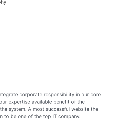
phy
tegrate corporate responsibility in our core
ur expertise available benefit of the
the system. A most successful website the
n to be one of the top IT company.