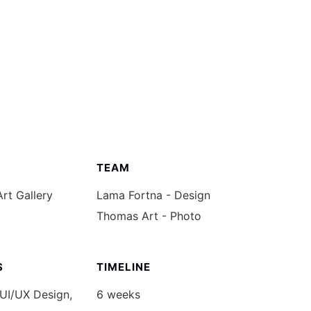
CIONES
CONTACTO
TEAM
Art Gallery
Lama Fortna - Design
Thomas Art - Photo
S
TIMELINE
 UI/UX Design,
6 weeks