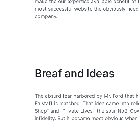
make the our expertise available benefit of
most successful website the obviously needs
company.
Breaf and Ideas
The absurd fear harbored by Mr. Ford that hi
Falstaff is matched. That idea came into relief
Shop” and “Private Lives,” the sour Noël C
infidelity. But it became most obvious when 