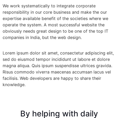
We work systematically to integrate corporate
responsibility in our core business and make the our
expertise available benefit of the societies where we
operate the system. A most successful website the
obviously needs great design to be one of the top IT
companies in India, but the web design.
Lorem ipsum dolor sit amet, consectetur adipiscing elit,
sed do eiusmod tempor incididunt ut labore et dolore
magna aliqua. Quis ipsum suspendisse ultrices gravida.
Risus commodo viverra maecenas accumsan lacus vel
facilisis. Web developers are happy to share their
knowledge.
By helping with daily