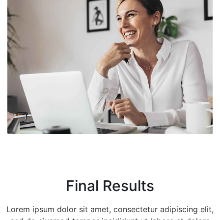
Final Results
Lorem ipsum dolor sit amet, consectetur adipiscing elit,