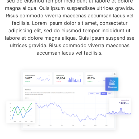
sed do eiusmod tempor incididunt ut labore et dolore
magna aliqua. Quis ipsum suspendisse ultrices gravida.
Risus commodo viverra maecenas accumsan lacus vel
facilisis. Lorem ipsum dolor sit amet, consectetur
adipiscing elit, sed do eiusmod tempor incididunt ut
labore et dolore magna aliqua. Quis ipsum suspendisse
ultrices gravida. Risus commodo viverra maecenas
accumsan lacus vel facilisis.