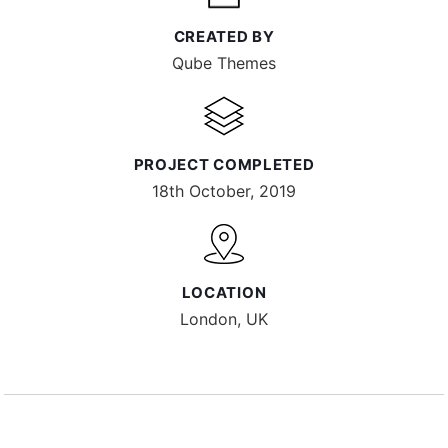
CREATED BY
Qube Themes
PROJECT COMPLETED
18th October, 2019
LOCATION
London, UK