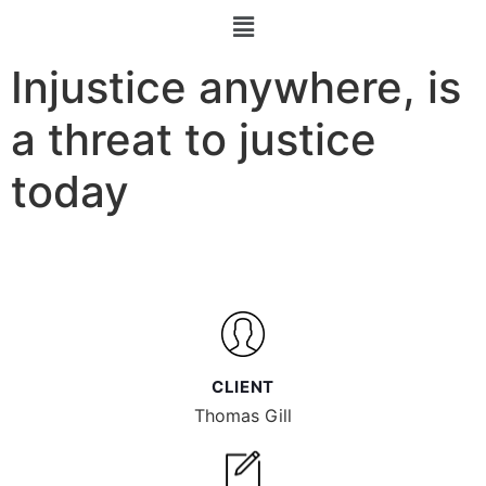
Injustice anywhere, is
a threat to justice
today
CLIENT
Thomas Gill