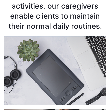
activities, our caregivers
enable clients to maintain
their normal daily routines.