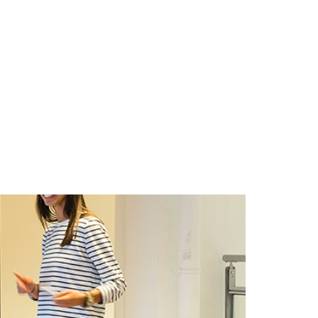
CIONES
CONTACTO