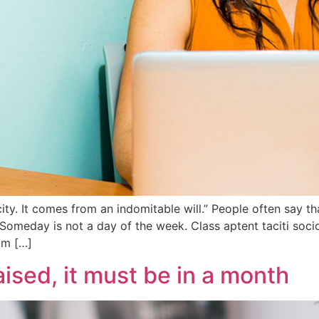
y. It comes from an indomitable will.” People often say tha
Someday is not a day of the week. Class aptent taciti socio
um […]
aised, it must be in a month