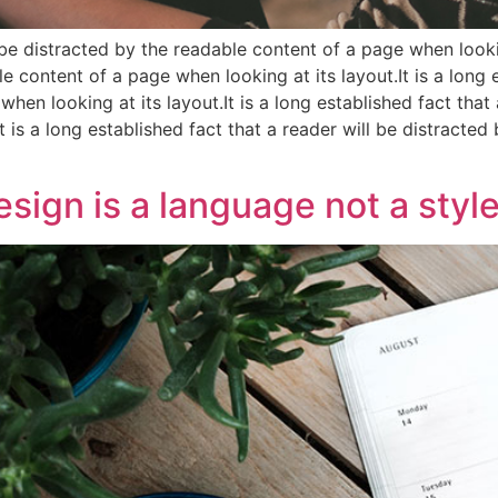
l be distracted by the readable content of a page when lookin
e content of a page when looking at its layout.It is a long e
hen looking at its layout.It is a long established fact that
t is a long established fact that a reader will be distract
sign is a language not a style