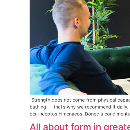
“Strength does not come from physical capacit
bathing — that’s why we recommend it daily. 
per inceptos himenaeos. Donec a condiment
All about form in grea