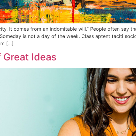
y. It comes from an indomitable will.” People often say tha
Someday is not a day of the week. Class aptent taciti socio
um […]
 Great Ideas