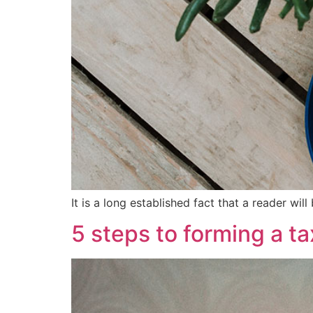
It is a long established fact that a reader wi
5 steps to forming a t