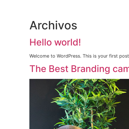
INICIO
DIRECTORI
Archivos
Hello world!
Welcome to WordPress. This is your first post. 
The Best Branding cam