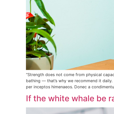
“Strength does not come from physical capacit
bathing — that’s why we recommend it daily. 
per inceptos himenaeos. Donec a condiment
If the white whale be r