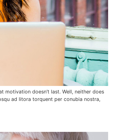
t motivation doesn’t last. Well, neither does
squ ad litora torquent per conubia nostra,