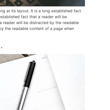
g at its layout. It is a long established fact
stablished fact that a reader will be
 a reader will be distracted by the readable
ed by the readable content of a page when
.