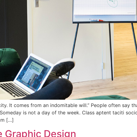
y. It comes from an indomitable will.” People often say tha
Someday is not a day of the week. Class aptent taciti socio
um […]
te Graphic Design