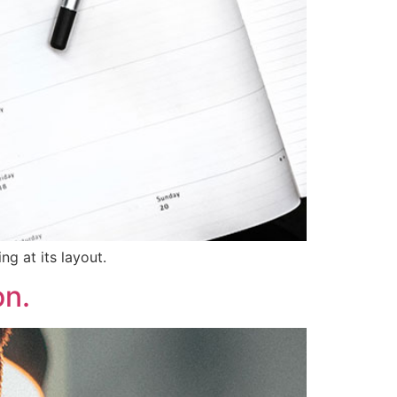
ng at its layout.
on.