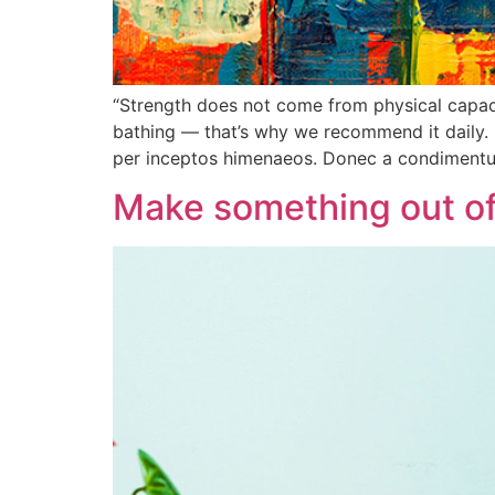
“Strength does not come from physical capacit
bathing — that’s why we recommend it daily. 
per inceptos himenaeos. Donec a condiment
Make something out of