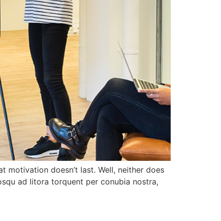
t motivation doesn’t last. Well, neither does
squ ad litora torquent per conubia nostra,