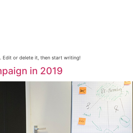
O
SERVICIOS
FORMULARIOS
PUBLICA
Edit or delete it, then start writing!
paign in 2019