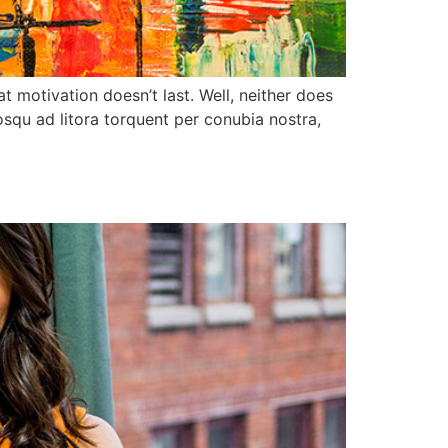
t motivation doesn’t last. Well, neither does
squ ad litora torquent per conubia nostra,