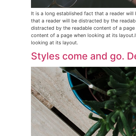
It is a long established fact that a reader wil
that a reader will be distracted by the readabl
distracted by the readable content of a page w
content of a page when looking at its layout.I
looking at its layout.
Styles come and go. De