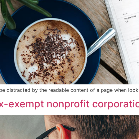
ll be distracted by the readable content of a page when looki
ax-exempt nonprofit corporati